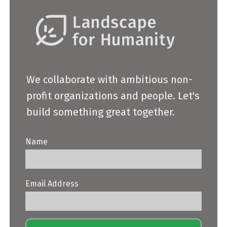
We collaborate with ambitious non-
profit organizations and people. Let's
build something great together.
Name
Email Address