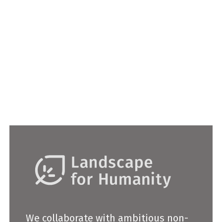
2022
ASLA Oregon Student Honor Award
We collaborate with ambitious non-